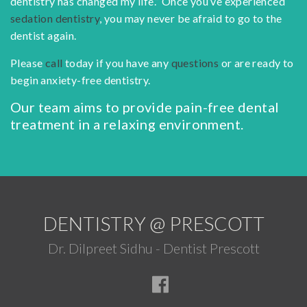
dentistry has changed my life.” Once you’ve experienced
sedation dentistry
, you may never be afraid to go to the
dentist again.
Please
call
today if you have any
questions
or are ready to
begin anxiety-free dentistry.
Our team aims to provide pain-free dental
treatment in a relaxing environment.
DENTISTRY @ PRESCOTT
Dr. Dilpreet Sidhu - Dentist Prescott