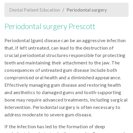
Dental Patient Education
Periodontal surgery
Periodontal surgery Prescott
Periodontal (gum) disease can be an aggressive infection
that, if left untreated, can lead to the destruction of
crucial periodontal structures responsible for protecting
teeth and maintaining their attachment to the jaw. The
consequences of untreated gum disease include both
compromised oral health and a diminished appearance.
Effectively managing gum disease and restoring health
and aesthetics to damaged gums and tooth-supporting
bone may require advanced treatments, including surgical
intervention. Periodontal surgery is often necessary to
address moderate to severe gum disease.
If the infection has led to the formation of deep