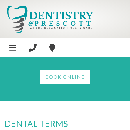
BOOK ONLINE
DENTAL TERMS