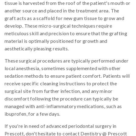
tissue is harvested from the roof of the patient's mouth or
another source and placed in the treatment area. The
graft acts as a scaffold for new gum tissue to grow and
develop. These micro-surgical techniques require
meticulous skill and precision to ensure that the grafting
material is optimally positioned for growth and
aesthetically pleasing results.
These surgical procedures are typically performed under
local anesthesia, sometimes supplemented with other
sedation methods to ensure patient comfort. Patients will
receive specific cleaning instructions to protect the
surgical site from further infection, and any minor
discomfort following the procedure can typically be
managed with anti-inflammatory medications, such as
ibuprofen, for a few days.
If you're in need of advanced periodontal surgery in
Prescott, don't hesitate to contact Dentistry @ Prescott