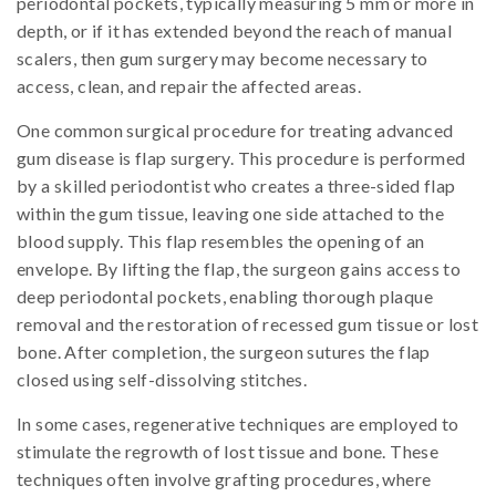
periodontal pockets, typically measuring 5 mm or more in
depth, or if it has extended beyond the reach of manual
scalers, then gum surgery may become necessary to
access, clean, and repair the affected areas.
One common surgical procedure for treating advanced
gum disease is flap surgery. This procedure is performed
by a skilled periodontist who creates a three-sided flap
within the gum tissue, leaving one side attached to the
blood supply. This flap resembles the opening of an
envelope. By lifting the flap, the surgeon gains access to
deep periodontal pockets, enabling thorough plaque
removal and the restoration of recessed gum tissue or lost
bone. After completion, the surgeon sutures the flap
closed using self-dissolving stitches.
In some cases, regenerative techniques are employed to
stimulate the regrowth of lost tissue and bone. These
techniques often involve grafting procedures, where