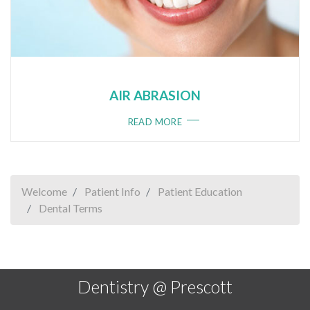
AIR ABRASION
READ MORE
Welcome
Patient Info
Patient Education
Dental Terms
Dentistry @ Prescott