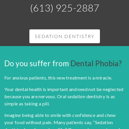
(613) 925-2887
SEDATION DENTISTRY
Do you suffer from
Dental Phobia?
For anxious patients, this new treatment is a miracle.
Your dental health is important and need not be neglected
because you are nervous. Oral sedation dentistry is as
simple as taking a pill.
Imagine being able to smile with confidence and chew
your food without pain. Many patients say, “Sedation