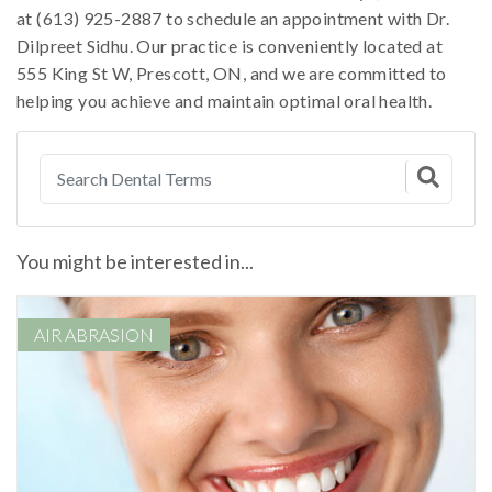
at (613) 925-2887 to schedule an appointment with Dr.
Dilpreet Sidhu. Our practice is conveniently located at
555 King St W, Prescott, ON, and we are committed to
helping you achieve and maintain optimal oral health.
You might be interested in...
AIR ABRASION